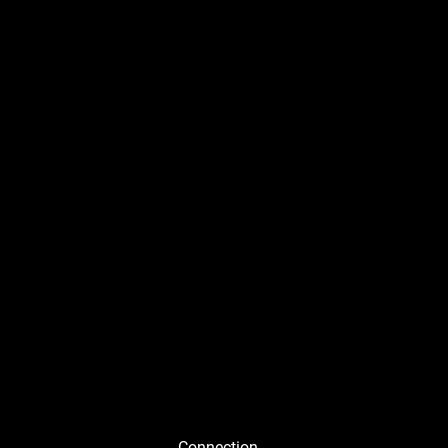
Connection...